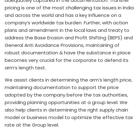
adequately captured in the documentation. Transfer
pricing is one of the most challenging tax issues in India
and across the world and has a key influence on a
company’s worldwide tax burden. Further, with action
plans and amendment in the local laws and treaty to
address the Base Erosion and Profit Shifting (BEPS) and
General Anti Avoidance Provisions, maintaining of
robust documentation & have the substance in place
becomes very crucial for the corporate to defend its
arm’s length test.
We assist clients in determining the arm’s length price,
maintaining documentation to support the price
adopted by the company before the tax authorities,
providing planning opportunities at a group level. We
also help clients in determining the right supply chain
model or business model to optimize the effective tax
rate at the Group level.