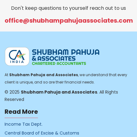
Don't keep questions to yourself reach out to us
office@shubhampahujaassociates.com
At
Shubham Pahuja and Associates
, we understand that every
client is unique, and so are their financial needs.
© 2025
Shubham Pahuja and Associates
. All Rights
Reserved
Read More
Income Tax Dept.
Central Board of Excise & Customs