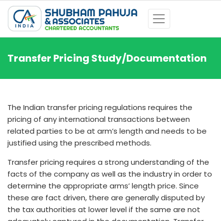
Transfer Pricing Study/Documentation
The Indian transfer pricing regulations requires the
pricing of any international transactions between
related parties to be at arm’s length and needs to be
justified using the prescribed methods.
Transfer pricing requires a strong understanding of the
facts of the company as well as the industry in order to
determine the appropriate arms’ length price. Since
these are fact driven, there are generally disputed by
the tax authorities at lower level if the same are not