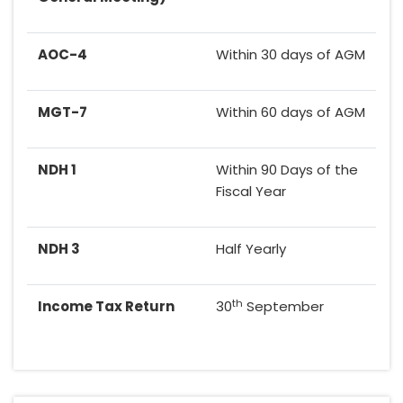
AOC-4
Within 30 days of AGM
MGT-7
Within 60 days of AGM
NDH 1
Within 90 Days of the
Fiscal Year
NDH 3
Half Yearly
th
Income Tax Return
30
September