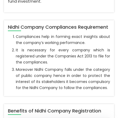
fund investment.
Nidhi Company Compliances Requirement
Compliances help in forming exact insights about
the company’s working performance.
It is necessary for every company which is
registered under the Companies Act 2013 to file for
the compliances.
Moreover Nidhi Company falls under the category
of public company hence in order to protect the
interest of its stakeholders it becomes compulsory
for the Nidhi Company to follow the compliances.
Benefits of Nidhi Company Registration