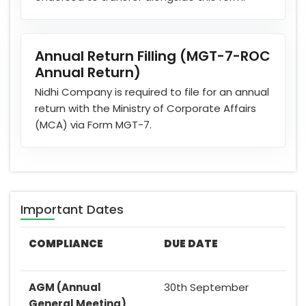
Annual Return Filling (MGT-7-ROC
Annual Return)
Nidhi Company is required to file for an annual
return with the Ministry of Corporate Affairs
(MCA) via Form MGT-7.
Important Dates
COMPLIANCE
DUE DATE
AGM (Annual
30th September
General Meeting)