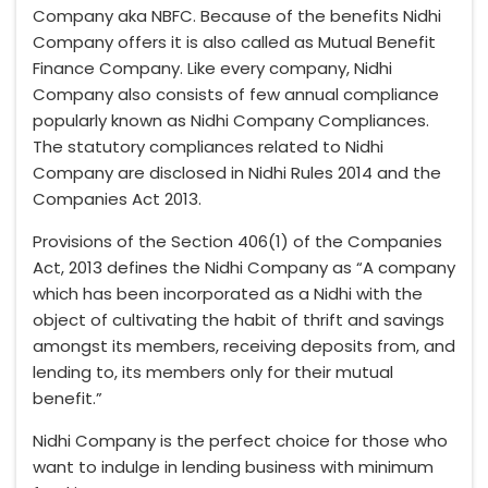
Company aka NBFC. Because of the benefits Nidhi
Company offers it is also called as Mutual Benefit
Finance Company. Like every company, Nidhi
Company also consists of few annual compliance
popularly known as Nidhi Company Compliances.
The statutory compliances related to Nidhi
Company are disclosed in Nidhi Rules 2014 and the
Companies Act 2013.
Provisions of the Section 406(1) of the Companies
Act, 2013 defines the Nidhi Company as “A company
which has been incorporated as a Nidhi with the
object of cultivating the habit of thrift and savings
amongst its members, receiving deposits from, and
lending to, its members only for their mutual
benefit.”
Nidhi Company is the perfect choice for those who
want to indulge in lending business with minimum