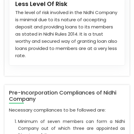
Less Level Of Risk
The level of risk involved in the Nidhi Company
is minimal due to its nature of accepting
deposit and providing loans to its members
as stated in Nidhi Rules 2014. It is a trust
worthy and secured way of granting loan also
loans provided to members are at a very less
rate.
Pre-Incorporation Compliances of Nidhi
Company
Necessary compliances to be followed are:
Minimum of seven members can form a Nidhi
Company out of which three are appointed as