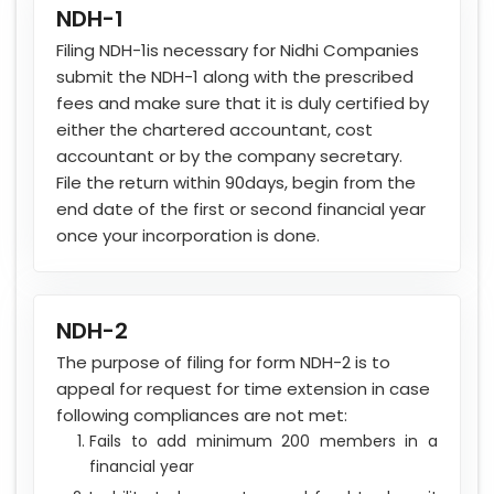
NDH-1
Filing NDH-1is necessary for Nidhi Companies
submit the NDH-1 along with the prescribed
fees and make sure that it is duly certified by
either the chartered accountant, cost
accountant or by the company secretary.
File the return within 90days, begin from the
end date of the first or second financial year
once your incorporation is done.
NDH-2
The purpose of filing for form NDH-2 is to
appeal for request for time extension in case
following compliances are not met:
Fails to add minimum 200 members in a
financial year