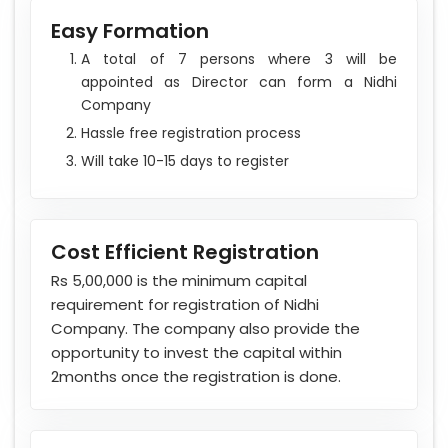
Easy Formation
A total of 7 persons where 3 will be
appointed as Director can form a Nidhi
Company
Hassle free registration process
Will take 10-15 days to register
Cost Efficient Registration
Rs 5,00,000 is the minimum capital
requirement for registration of Nidhi
Company. The company also provide the
opportunity to invest the capital within
2months once the registration is done.