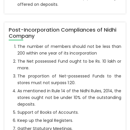
offered on deposits.
Post-Incorporation Compliances of Nidhi
Company
The number of members should not be less than
200 within one year of its incorporation
The Net possessed Fund ought to be Rs. 10 lakh or
more.
The proportion of Net-possessed Funds to the
stores must not surpass 1:20.
As mentioned in Rule 14 of the Nidhi Rules, 2014, the
stores ought not be under 10% of the outstanding
deposits.
Support of Books of Accounts.
Keep up the legal Registers.
Gather Statutory Meetings.