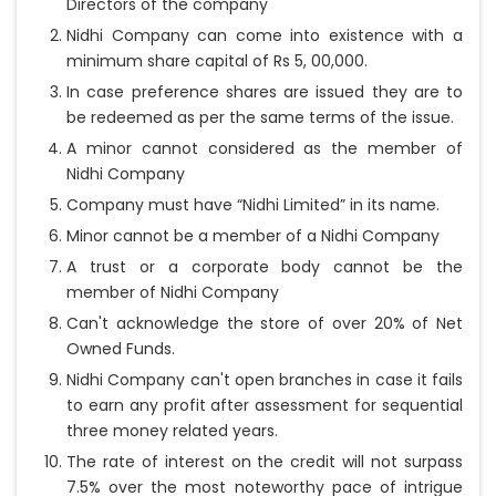
Directors of the company
Nidhi Company can come into existence with a
minimum share capital of Rs 5, 00,000.
In case preference shares are issued they are to
be redeemed as per the same terms of the issue.
A minor cannot considered as the member of
Nidhi Company
Company must have “Nidhi Limited” in its name.
Minor cannot be a member of a Nidhi Company
A trust or a corporate body cannot be the
member of Nidhi Company
Can't acknowledge the store of over 20% of Net
Owned Funds.
Nidhi Company can't open branches in case it fails
to earn any profit after assessment for sequential
three money related years.
The rate of interest on the credit will not surpass
7.5% over the most noteworthy pace of intrigue