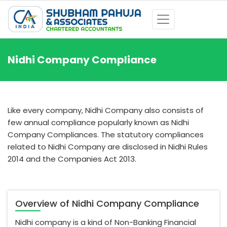
Nidhi Company Compliance
Like every company, Nidhi Company also consists of
few annual compliance popularly known as Nidhi
Company Compliances. The statutory compliances
related to Nidhi Company are disclosed in Nidhi Rules
2014 and the Companies Act 2013.
Overview of Nidhi Company Compliance
Nidhi company is a kind of Non-Banking Financial