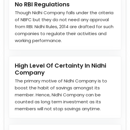
No RBI Regulations
Though Nidhi Company falls under the criteria
of NBFC but they do not need any approval
from RBI. Nidhi Rules, 2014 are drafted for such
companies to regulate their activities and
working performance.
High Level Of Certainty In Nidhi
Company
The primary motive of Nidhi Company is to
boost the habit of savings amongst its
member. Hence, Nidhi Company can be
counted as long term investment as its
members will not stop savings anytime.