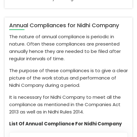
Annual Compliances for Nidhi Company
The nature of annual compliance is periodic in
nature. Often these compliances are presented
annually hence they are needed to be filed after
regular intervals of time.
The purpose of these compliances is to give a clear
picture of the work status and performance of
Nidhi Company during a period.
It is necessary for Nidhi Company to meet all the
compliance as mentioned in the Companies Act
2013 as well as in Nidhi Rules 2014.
List Of Annual Compliance For Nidhi Company