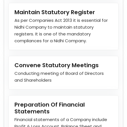
Maintain Statutory Register
As per Companies Act 2013 it is essential for
Nidhi Company to maintain statutory
registers. It is one of the mandatory
compliances for a Nidhi Company.
Convene Statutory Meetings
Conducting meeting of Board of Directors
and Shareholders
Preparation Of Financial
Statements
Financial statements of a Company include
Profit & Loss Account, Balance Sheet and