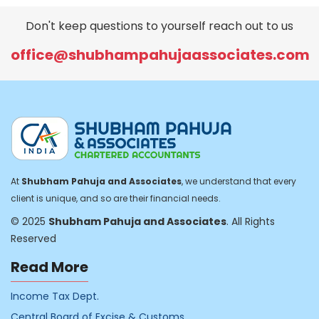
Don't keep questions to yourself reach out to us
office@shubhampahujaassociates.com
At
Shubham Pahuja and Associates
, we understand that every
client is unique, and so are their financial needs.
© 2025
Shubham Pahuja and Associates
. All Rights
Reserved
Read More
Income Tax Dept.
Central Board of Excise & Customs