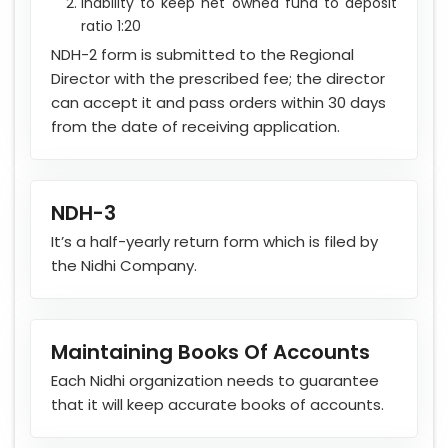
Inability to keep net owned fund to deposit
ratio 1:20
NDH-2 form is submitted to the Regional
Director with the prescribed fee; the director
can accept it and pass orders within 30 days
from the date of receiving application.
NDH-3
It’s a half-yearly return form which is filed by
the Nidhi Company.
Maintaining Books Of Accounts
Each Nidhi organization needs to guarantee
that it will keep accurate books of accounts.