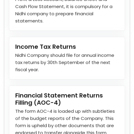
Cash Flow Statement, it is compulsory for a
Nidhi company to prepare financial
statements.
Income Tax Returns
Nidhi Company should file for annual income
tax returns by 30th September of the next
fiscal year.
Financial Statement Returns
Filling (AOC-4)
The form AOC-4 is loaded up with subtleties
of the budget reports of the Company. This
form is upheld by other documents that are
endorsed to transfer alongside this form.