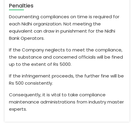
Penalties
Documenting compliances on time is required for
each Nidhi organization. Not meeting the
equivalent can draw in punishment for the Nidhi
Bank Operators.
If the Company neglects to meet the compliance,
the substance and concerned officials will be fined
up to the extent of Rs 5000.
If the infringement proceeds, the further fine will be
Rs 500 consistently.
Consequently, it is vital to take compliance
maintenance administrations from industry master
experts.