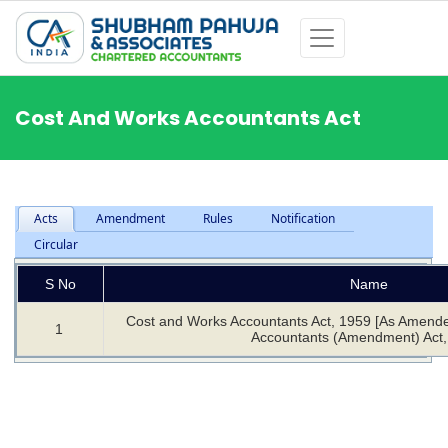
Cost And Works Accountants Act
Acts
Amendment
Rules
Notification
Circular
S No
Name
Cost and Works Accountants Act, 1959 [As Amend
1
Accountants (Amendment) Act,