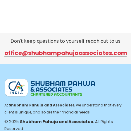
Don't keep questions to yourself reach out to us
office@shubhampahujaassociates.com
At
Shubham Pahuja and Associates
, we understand that every
client is unique, and so are their financial needs.
© 2025
Shubham Pahuja and Associates
. All Rights
Reserved